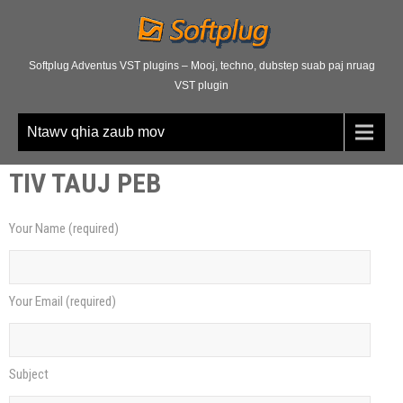
Softplug Adventus VST plugins – Mooj, techno, dubstep suab paj nruag
VST plugin
Ntawv qhia zaub mov
TIV TAUJ PEB
Your Name
(
required
)
Your Email
(
required
)
Subject