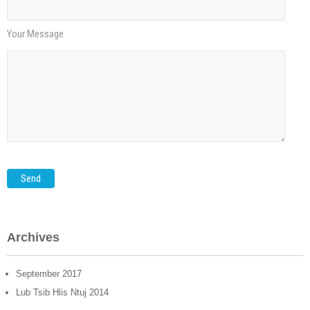
Your Message
Archives
September
2017
Lub Tsib Hlis Ntuj 2014