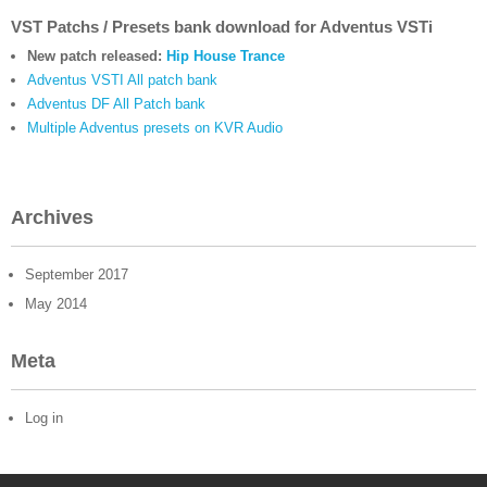
VST Patchs / Presets bank download for Adventus VSTi
New patch released:
Hip House Trance
Adventus VSTI All patch bank
Adventus DF All Patch bank
Multiple Adventus presets on KVR Audio
Archives
September 2017
May 2014
Meta
Log in