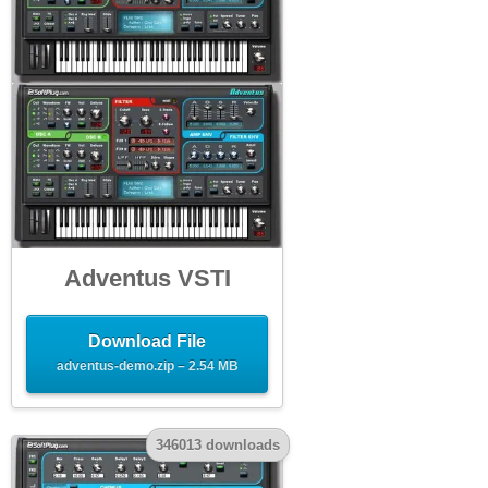
Adventus VSTI
Download File
adventus-demo.zip – 2.54 MB
346013 downloads