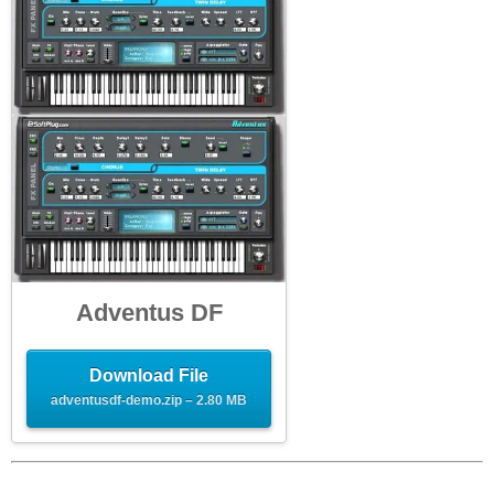
Adventus DF
Download File
adventusdf-demo.zip – 2.80 MB