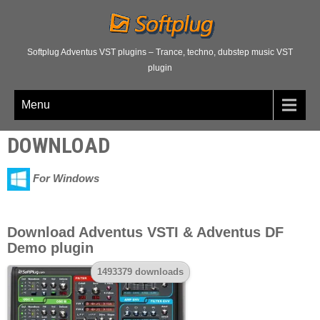
Softplug Adventus VST plugins – Trance, techno, dubstep music VST
plugin
Menu
DOWNLOAD
For Windows
Download Adventus VSTI & Adventus DF
Demo plugin
1493379 downloads