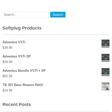
Softplug Products
Adventus VSTi
$
39.99
Adventus VSTi DF
$
39.99
Adventus Bundle VSTI + DF
$
55.99
TB 303 Bass Reason Refill
$
14.99
Recent Posts