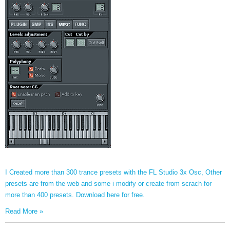
I Created more than 300 trance presets with the FL Studio 3x Osc, Other
presets are from the web and some i modify or create from scrach for
more than 400 presets. Download here for free.
Read More »