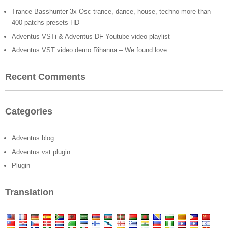
Trance Basshunter 3x Osc trance, dance, house, techno more than
400 patchs presets HD
Adventus VSTi & Adventus DF Youtube video playlist
Adventus VST video demo Rihanna – We found love
Recent Comments
Categories
Adventus blog
Adventus vst plugin
Plugin
Translation