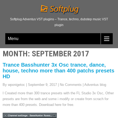
Softplug Adventus VST plugins – Trance, techno, dubstep music VST
plugin
Menu
MONTH:
SEPTEMBER 2017
Trance Basshunter 3x Osc trance, dance,
house, techno more than 400 patchs presets
HD
By wponigetoc
|
September 9, 2017
|
No Comments
|
Adventus blog
I Created more than 300 trance presets with the FL Studio 3x Osc, Other
presets are from the web and some i modify or create from scrach for
more than 400 presets. Download here for free.