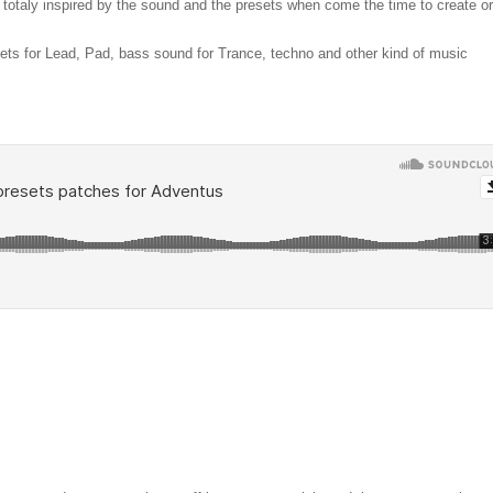
e totaly inspired by the sound and the presets when come the time to create or
sets for Lead, Pad, bass sound for Trance, techno and other kind of music