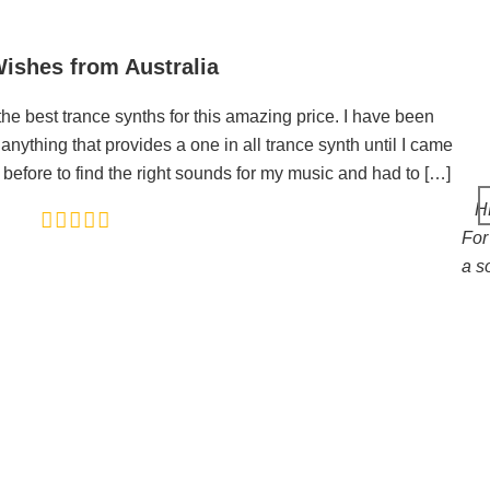
ishes from Australia
he best trance synths for this amazing price. I have been
anything that provides a one in all trance synth until I came
 before to find the right sounds for my music and had to […]
HE
For 
a s