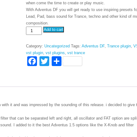
when come the time to create or play music.
With Adventus DF you will get ready to use inspiring presets fo
Lead, Pad, bass sound for Trance, techno and other kind of m
composition.
Adventus
Add to cart
VSTi
DF
Category:
Uncategorized
Tags:
Adventus DF
,
Trance plugin
,
V
quantity
vst plugin
,
vst plugins
,
vst trance
F
T
S
a
wi
h
c
tt
ar
e
er
e
b
in with it and was impressed by the sounding of this release. i decided to give 
o
o
filter that can be separated left and right, all oscillator and FAT option are spl
eo sound. I added to it the best Adventus 1.5 options like the X-Knob and filter
k