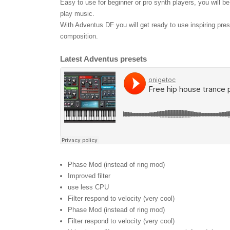
Easy to use for beginner or pro synth players, you will b
play music.
With Adventus DF you will get ready to use inspiring pre
composition.
Latest Adventus presets
Phase Mod (instead of ring mod)
Improved filter
use less CPU
Filter respond to velocity (very cool)
Phase Mod (instead of ring mod)
Filter respond to velocity (very cool)