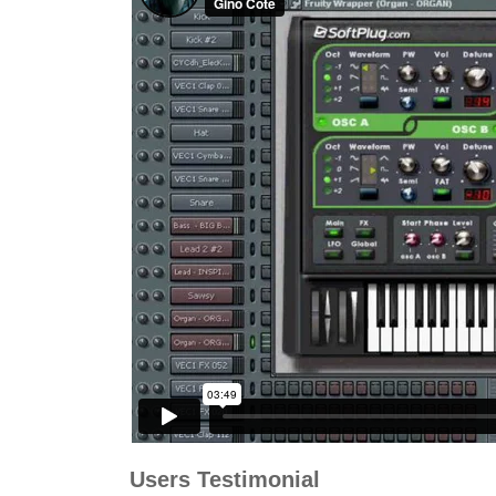
Users Testimonial