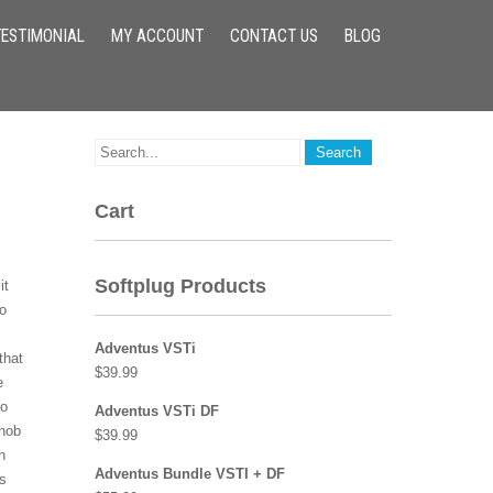
TESTIMONIAL
MY ACCOUNT
CONTACT US
BLOG
Cart
Softplug Products
it
to
Adventus VSTi
that
$
39.99
e
eo
Adventus VSTi DF
Knob
$
39.99
h
Adventus Bundle VSTI + DF
ts