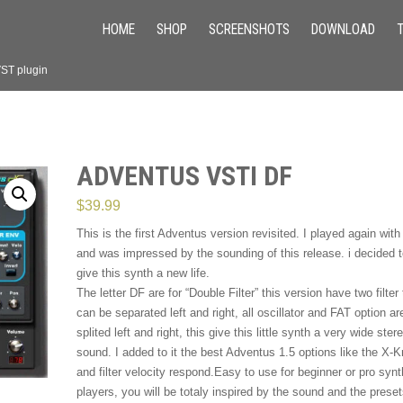
HOME
SHOP
SCREENSHOTS
DOWNLOAD
VST plugin
ADVENTUS VSTI DF
$
39.99
This is the first Adventus version revisited. I played again with 
and was impressed by the sounding of this release. i decided 
give this synth a new life.
The letter DF are for “Double Filter” this version have two filter 
can be separated left and right, all oscillator and FAT option ar
splited left and right, this give this little synth a very wide ster
sound. I added to it the best Adventus 1.5 options like the X-
and filter velocity respond.Easy to use for beginner or pro synt
players, you will be totaly inspired by the sound and the prese