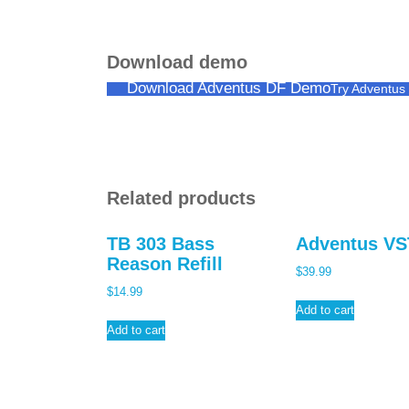
Download demo
Download Adventus DF Demo
Try Adventu
Related products
TB 303 Bass
Adventus VS
Reason Refill
$
39.99
$
14.99
Add to cart
Add to cart