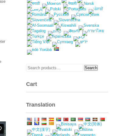
ease
ter
e
Search
Search
for:
Cart
Translation