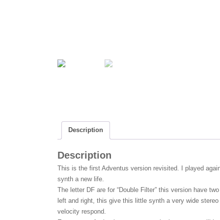
b
t
a
o
t
r
o
e
e
k
r
Description
Description
This is the first Adventus version revisited. I played aga
synth a new life.
The letter DF are for “Double Filter” this version have two 
left and right, this give this little synth a very wide ster
velocity respond.