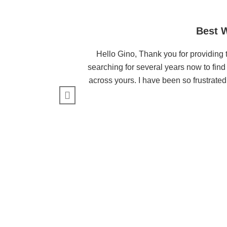
Best W
Hello Gino, Thank you for providing t
searching for several years now to find 
across yours. I have been so frustrated