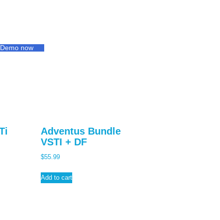
s Demo now
Ti
Adventus Bundle
VSTI + DF
$
55.99
Add to cart