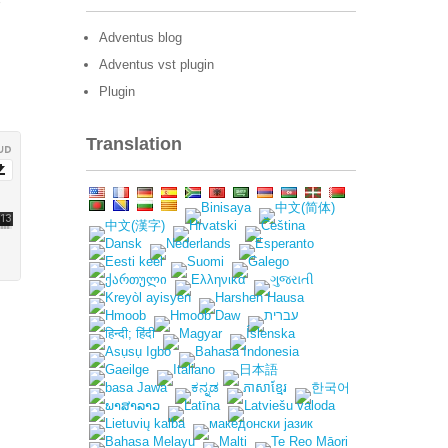
Adventus blog
Adventus vst plugin
Plugin
Translation