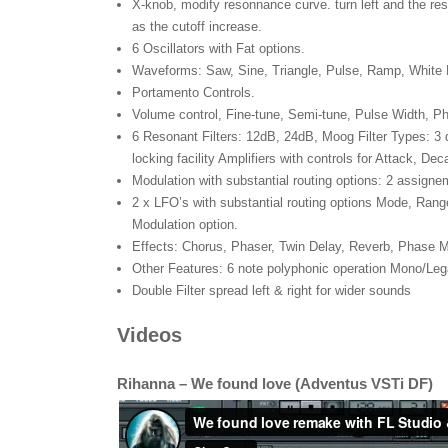
X-knob, modify resonnance curve. turn left and the re
as the cutoff increase.
6 Oscillators with Fat options.
Waveforms: Saw, Sine, Triangle, Pulse, Ramp, White 
Portamento Controls.
Volume control, Fine-tune, Semi-tune, Pulse Width, Pha
6 Resonant Filters: 12dB, 24dB, Moog Filter Types: 
locking facility Amplifiers with controls for Attack, De
Modulation with substantial routing options: 2 assigne
2 x LFO’s with substantial routing options Mode, Rang
Modulation option.
Effects: Chorus, Phaser, Twin Delay, Reverb, Phase Mo
Other Features: 6 note polyphonic operation Mono/Lega
Double Filter spread left & right for wider sounds
Videos
Rihanna – We found love (Adventus VSTi DF)