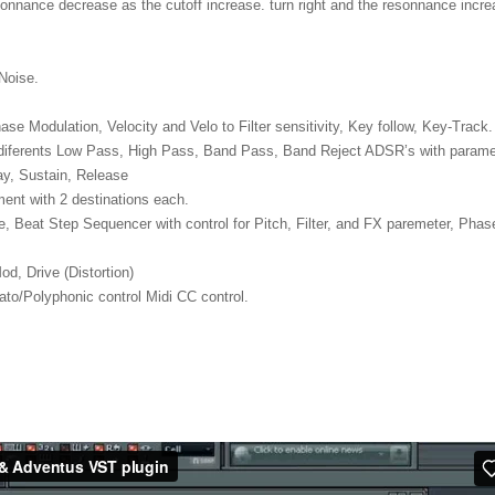
sonnance decrease as the cutoff increase. turn right and the resonnance incr
Noise.
se Modulation, Velocity and Velo to Filter sensitivity, Key follow, Key-Track.
3 diferents Low Pass, High Pass, Band Pass, Band Reject ADSR’s with parame
cay, Sustain, Release
ment with 2 destinations each.
e, Beat Step Sequencer with control for Pitch, Filter, and FX paremeter, Phas
d, Drive (Distortion)
to/Polyphonic control Midi CC control.