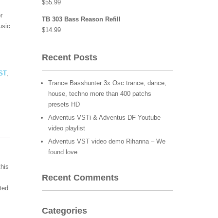
$
55.99
r
TB 303 Bass Reason Refill
usic
$
14.99
Recent Posts
ST
,
Trance Basshunter 3x Osc trance, dance,
house, techno more than 400 patchs
presets HD
Adventus VSTi & Adventus DF Youtube
video playlist
Adventus VST video demo Rihanna – We
found love
this
Recent Comments
ited
Categories