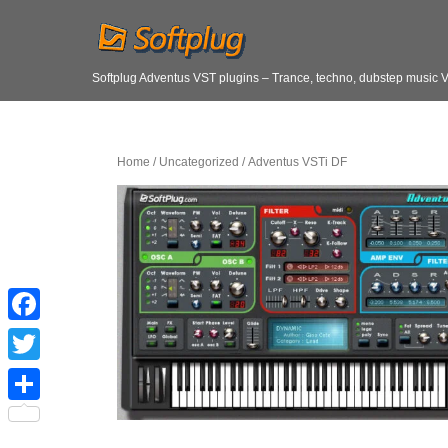
Softplug Adventus VST plugins – Trance, techno, dubstep music 
Home
/
Uncategorized
/ Adventus VSTi DF
F
a
T
c
w
S
e
i
h