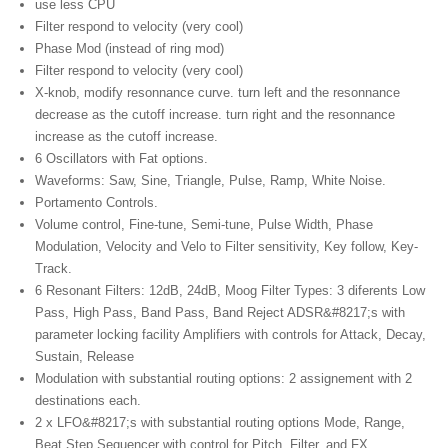
use less CPU
Filter respond to velocity (very cool)
Phase Mod (instead of ring mod)
Filter respond to velocity (very cool)
X-knob, modify resonnance curve. turn left and the resonnance
decrease as the cutoff increase. turn right and the resonnance
increase as the cutoff increase.
6 Oscillators with Fat options.
Waveforms: Saw, Sine, Triangle, Pulse, Ramp, White Noise.
Portamento Controls.
Volume control, Fine-tune, Semi-tune, Pulse Width, Phase
Modulation, Velocity and Velo to Filter sensitivity, Key follow, Key-
Track.
6 Resonant Filters: 12dB, 24dB, Moog Filter Types: 3 diferents Low
Pass, High Pass, Band Pass, Band Reject ADSR&#8217;s with
parameter locking facility Amplifiers with controls for Attack, Decay,
Sustain, Release
Modulation with substantial routing options: 2 assignement with 2
destinations each.
2 x LFO&#8217;s with substantial routing options Mode, Range,
Beat Step Sequencer with control for Pitch, Filter, and FX