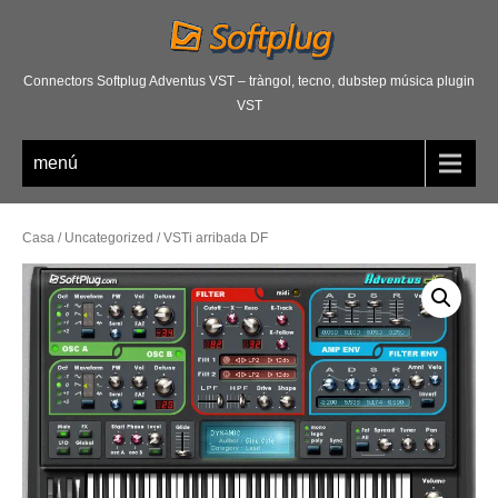
Connectors Softplug Adventus VST – tràngol, tecno, dubstep música plugin
VST
menú
Casa
/
Uncategorized
/ VSTi arribada DF