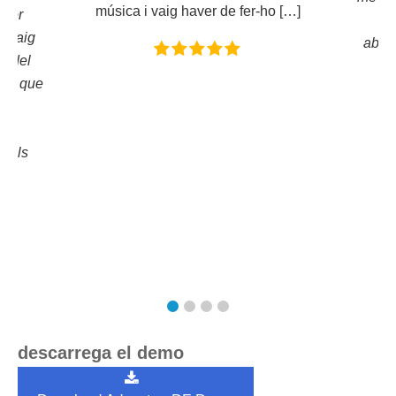
música i vaig haver de fer-ho […]
ador
f
r. Vaig
absol
n del
dir que
 i
en
. Els
a!
descarrega el demo