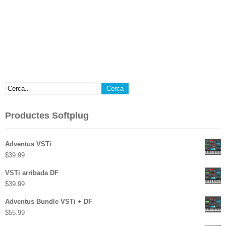
Productes Softplug
Adventus VSTi
$
39.99
VSTi arribada DF
$
39.99
Adventus Bundle VSTi + DF
$
55.99