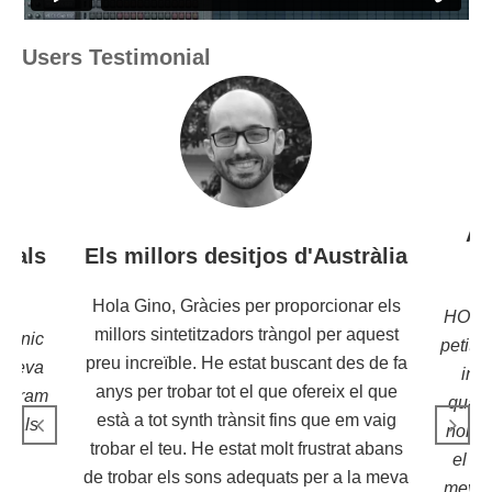
Users Testimonial
Aq
icals
Els millors desitjos d'Austràlia
a
Hola Gino, Gràcies per proporcionar els
HOLA 
millors sintetitzadors tràngol per aquest
trònic
petita
preu increïble. He estat buscant des de fa
a seva
inc
anys per trobar tot el que ofereix el que
s Bram
quant
està a tot synth trànsit fins que em vaig
sicals
només
trobar el teu. He estat molt frustrat abans
 i
el gr
de trobar els sons adequats per a la meva
tic
meva 