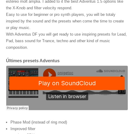
estèreo molt àmplia. I added to it the best Adventus 1.5 options like
the X-Knob and filter velocity respond.
Easy to use for beginner or pro synth players, you will be totaly
inspired by the sound and the presets when come the time to create
or play music.
With Adventus DF you will get ready to use inspiring presets for Lead,
Pad, bass sound for Trance, techno and other kind of music
composition.
Últimes presets Adventus
Phase Mod (instead of ring mod)
Improved filter