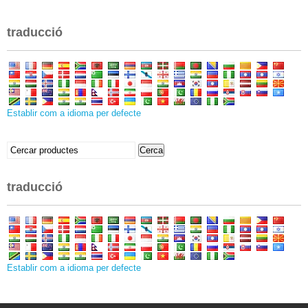
traducció
Establir com a idioma per defecte
Buscar:
Cerca
traducció
Establir com a idioma per defecte