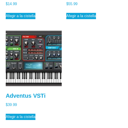
$
14.99
$
55.99
Afegir a la cistella
Afegir a la cistella
Adventus VSTi
$
39.99
Afegir a la cistella