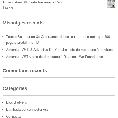
Tuberculosi 303 Sota Recàrrega Raó
$
14.99
Missatges recents
Trance Basshunter 3x Osc trance, dansa, casa, tecno més que 400
pegats predefinits HD
Adventus VSTi & Adventus DF Youtube llista de reproducció de vídeo
Adventus VST vídeo de demostració Rihanna - We Found Love
Comentaris recents
Categories
Bloc d'advent
L'arribada del connector vst
Connectar