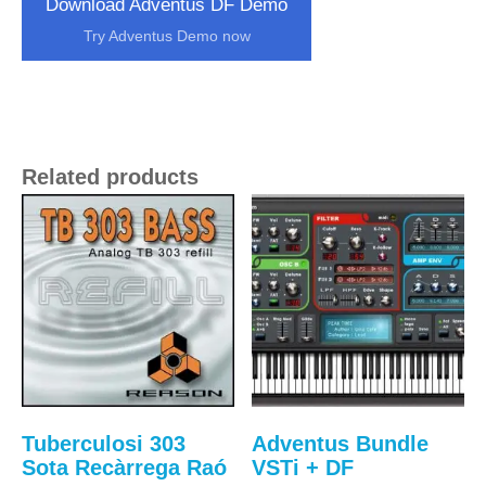
Download Adventus DF Demo
Try Adventus Demo now
Related products
Tuberculosi 303
Adventus Bundle
Sota Recàrrega Raó
VSTi + DF