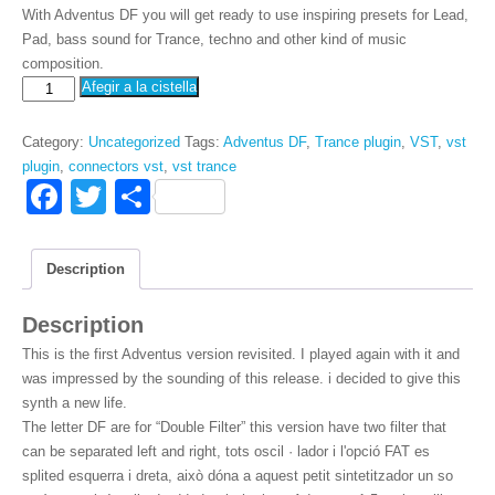
With Adventus DF you will get ready to use inspiring presets for Lead,
Pad, bass sound for Trance, techno and other kind of music
composition.
VSTi
Afegir a la cistella
arribada
DF
Category
:
Uncategorized
Tags
:
Adventus DF
,
Trance plugin
,
VST
,
vst
quantity
plugin
,
connectors vst
,
vst trance
F
T
S
a
wi
h
c
tt
ar
Description
e
er
e
Description
b
This is the first Adventus version revisited. I played again with it and
o
was impressed by the sounding of this release. i decided to give this
o
synth a new life.
The letter DF are for “Double Filter” this version have two filter that
k
can be separated left and right
, tots oscil · lador i l'opció FAT es
splited esquerra i dreta, això dóna a aquest petit sintetitzador un so