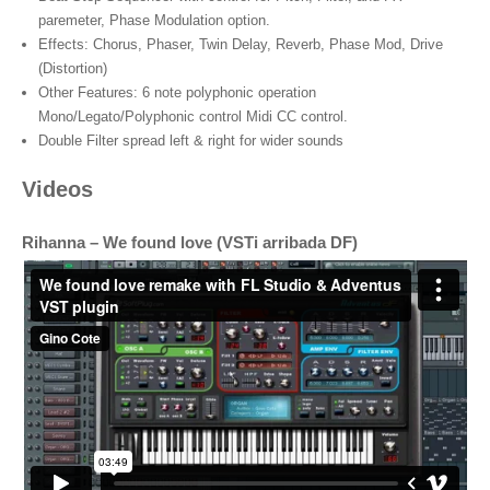
paremeter, Phase Modulation option.
Effects: Chorus, Phaser, Twin Delay, Reverb, Phase Mod, Drive
(Distortion)
Other Features: 6 note polyphonic operation
Mono/Legato/Polyphonic control Midi CC control.
Double Filter spread left & right for wider sounds
Videos
Rihanna – We found love (VSTi arribada DF)