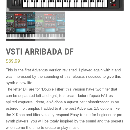
VSTI ARRIBADA DF
$
39.99
This is the first Adventus version revisited. I played again with it and
was impressed by the sounding of this release. i decided to give this
synth a new life.
The letter DF are for “Double Filter” this version have two filter that
can be separated left and right
, tots oscil · lador i l'opció FAT es
splited esquerra i dreta, això dóna a aquest petit sintetitzador un so
estèreo molt àmplia. I added to it the best Adventus 1.5
options like
the X-Knob and filter velocity respond.Easy to use for beginner or pro
synth players
, you will be totaly inspired by the sound and the presets
when come the time to create or play music.