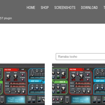
HOME
SHOP
SCREENSHOTS
DOWNLOAD
VST plugin