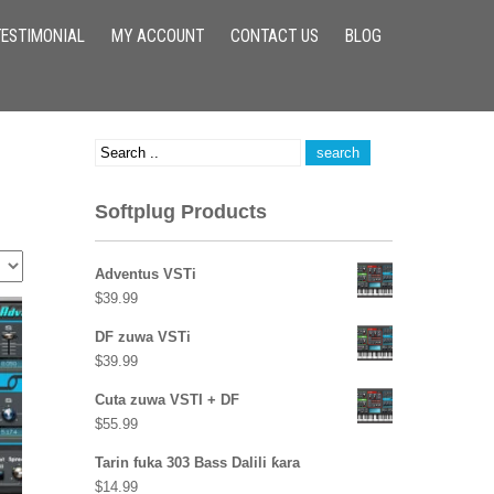
TESTIMONIAL
MY ACCOUNT
CONTACT US
BLOG
Softplug Products
Adventus VSTi
$
39.99
DF zuwa VSTi
$
39.99
Cuta zuwa VSTI + DF
$
55.99
Tarin fuka 303 Bass Dalili ƙara
$
14.99