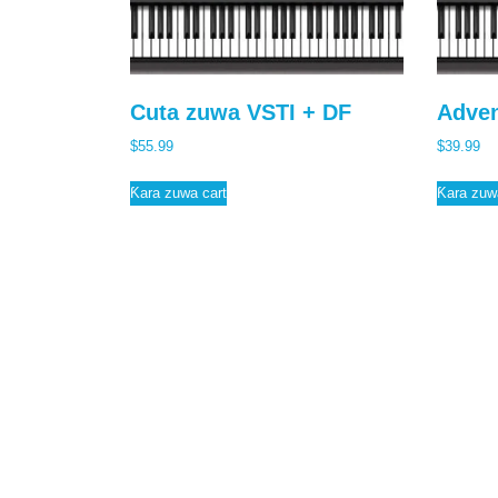
b
t
a
o
t
r
o
e
e
Cuta zuwa VSTI + DF
Adven
k
r
$
55.99
$
39.99
Ƙara zuwa cart
Ƙara zuw