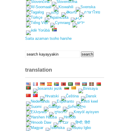
Saita azaman tsoho harshe
search
search
for:
translation