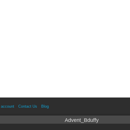
 account
Contact Us
Blog
Advent_Bduffy