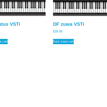
tus VSTi
DF zuwa VSTi
$
39.99
a cart
Ƙara zuwa cart