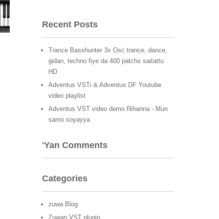
Recent Posts
Trance Basshunter 3x Osc trance, dance,
gidan, techno fiye da 400 patchs saitattu
HD
Adventus VSTi & Adventus DF Youtube
video playlist
Adventus VST video demo Rihanna - Mun
samo soyayya
'Yan Comments
Categories
zuwa Blog
Zuwan VST plugin