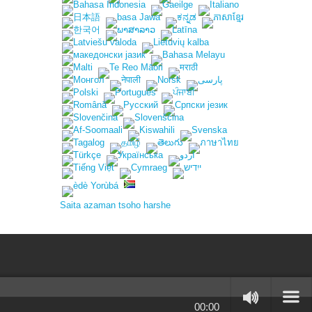
Saita azaman tsoho harshe
00:00