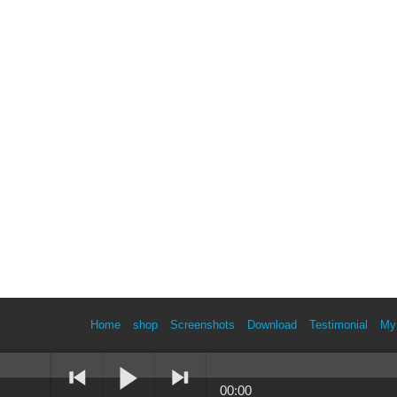
Home
shop
Screenshots
Download
Testimonial
My
00:00