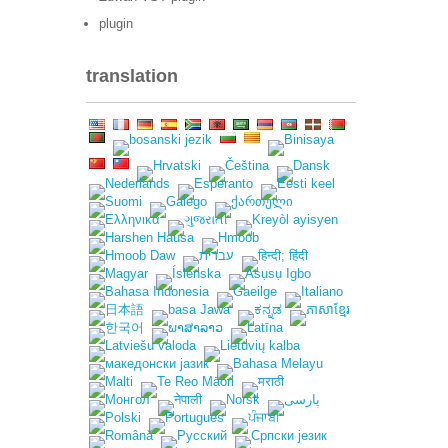
plugin
translation