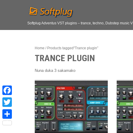
Softplug Adventus VST plugins – trance, techno, Dubstep music 
Home
/ Products tagged"Trance plugin”
TRANCE PLUGIN
Nuna duka 3 sakamako
F
a
T
c
w
S
e
i
h