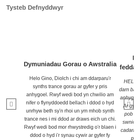
Tysteb Defnyddwyr
Ma
Dymuniadau Gorau o Awstralia
feddal
Helo Gino, Diolch i chi am ddarparu'r
HELO !
synths trance gorau ar gyfer y pris
darn bac
anhygoel. Rwyf wedi bod yn chwilio am
anhygoel 
nifer o flynyddoedd bellach i ddod o hyd
Ar gyfer
unrhyw beth sy'n rhoi un ym mhob synth
pob un 
trance nes i mi ddod ar draws eich un chi.
swnio'n 
Rwyf wedi bod mor rhwystredig o'r blaen i
cadarn fy
ddod o hyd i'r synau cywir ar gyfer fy
pre