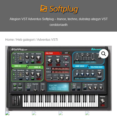
Ategion VST Adventus Softplug – trance, techno, dubstep ategyn VST
cerddoriaeth
Home
/
Heb gategori
/ Adventus VSTi