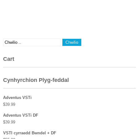
Cart
Cynhyrchion Plyg-feddal
Adventus VSTi
$
39.99
Adventus VSTi DF
$
39.99
VSTI cyrraedd Bwndel + DF