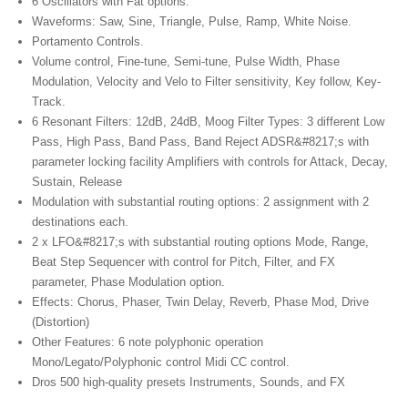
6 Oscillators with Fat options.
Waveforms: Saw, Sine, Triangle, Pulse, Ramp, White Noise.
Portamento Controls.
Volume control, Fine-tune, Semi-tune, Pulse Width, Phase
Modulation, Velocity and Velo to Filter sensitivity, Key follow, Key-
Track.
6 Resonant Filters: 12dB, 24dB, Moog Filter Types: 3
different Low
Pass
, High Pass, Band Pass, Band Reject ADSR&#8217;s with
parameter locking facility Amplifiers with controls for Attack, Decay,
Sustain, Release
Modulation with substantial routing options: 2
assignment with
2
destinations each.
2 x LFO&#8217;s with substantial routing options Mode, Range,
Beat Step Sequencer with control for Pitch, Filter,
and FX
parameter
, Phase Modulation option.
Effects: Chorus, Phaser, Twin Delay, Reverb, Phase Mod, Drive
(Distortion)
Other Features: 6 note polyphonic operation
Mono/Legato/Polyphonic control Midi CC control.
Dros 500 high-quality presets Instruments, Sounds, and FX