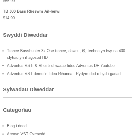
$
55.99
TB 303 Bass Rheswm Ail-lenwi
$
14.99
Swyddi Diweddar
Trance Basshunter 3x Osc trance, dawns, tŷ, techno yn fwy na 400
clytiau yn rhagosod HD
Adventus VSTi & Rhestr chwarae fideo Adventus DF Youtube
Adventus VST demo 'n fideo Rihanna - Rydym dod o hyd i gariad
Sylwadau Diweddar
Categorïau
Blog i ddod
Ategyn VST Cyrraedd