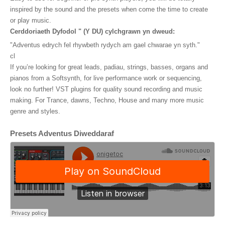
o
inspired by the sound and the presets when come the time to create
o
or play music
.
Cerddoriaeth Dyfodol " (Y DU) cylchgrawn yn dweud:
k
"Adventus edrych fel rhywbeth rydych am gael chwarae yn syth."
cl
If you’re looking for great leads, padiau, strings, basses, organs and
pianos from a Softsynth, for live performance work or sequencing,
look no further! VST plugins for quality sound recording and music
making. For Trance, dawns, Techno, House and many more music
genre and styles.
Presets Adventus Diweddaraf