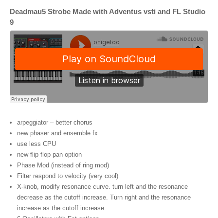
Deadmau5 Strobe Made with Adventus vsti and FL Studio
9
arpeggiator – better chorus
new phaser and ensemble fx
use less CPU
new flip-flop pan option
Phase Mod (instead of ring mod)
Filter respond to velocity (very cool)
X-knob,
modify resonance curve
.
turn left and the resonance
decrease as the cutoff increase
.
Turn right and the resonance
increase as the cutoff increase
.