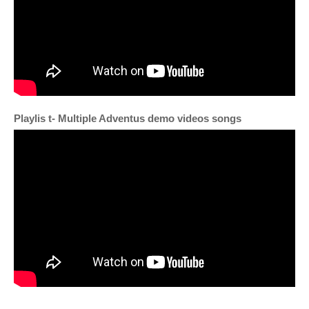
Playlis t
- Multiple Adventus demo videos songs