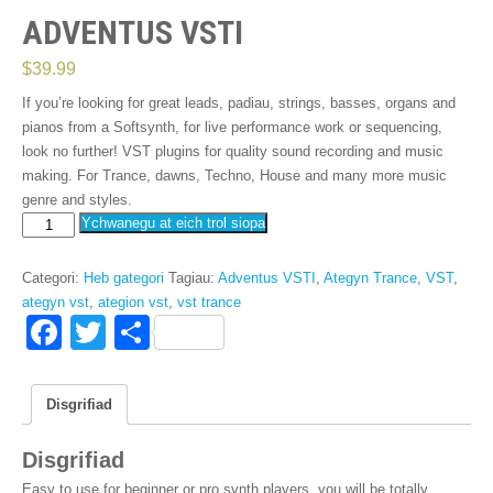
ADVENTUS VSTI
$
39.99
If you’re looking for great leads, padiau, strings, basses, organs and
pianos from a Softsynth, for live performance work or sequencing,
look no further! VST plugins for quality sound recording and music
making. For Trance, dawns, Techno, House and many more music
genre and styles.
Adventus
Ychwanegu at eich trol siopa
VSTi
maint
Categori:
Heb gategori
Tagiau:
Adventus VSTI
,
Ategyn Trance
,
VST
,
ategyn vst
,
ategion vst
,
vst trance
F
T
S
a
wi
h
c
tt
ar
Disgrifiad
e
er
e
Disgrifiad
b
Easy to use for beginner or pro synth players,
you will be totally