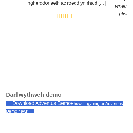
ngherddoriaeth ac roedd yn rhaid […]
wneuthu
plwg a
Dadlwythwch demo
Download Adventus Demo
Rhowch gynnig ar Adventus
Demo nawr