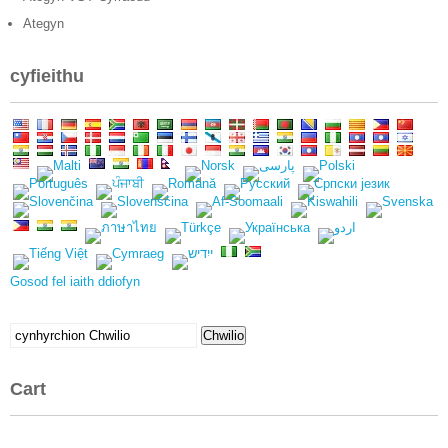
Ategyn
cyfieithu
Gosod fel iaith ddiofyn
Chwilio
Chwilio
am:
Cart