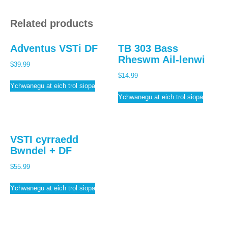
Related products
Adventus VSTi DF
TB 303 Bass
Rheswm Ail-lenwi
$
39.99
$
14.99
Ychwanegu at eich trol siopa
Ychwanegu at eich trol siopa
VSTI cyrraedd
Bwndel + DF
$
55.99
Ychwanegu at eich trol siopa