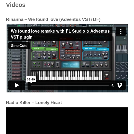
Videos
Rihanna – We found love (Adventus VSTi DF)
Radio Killer – Lonely Heart