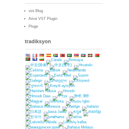
vini Blog
Arive VST Plugin
Ploge
tradiksyon