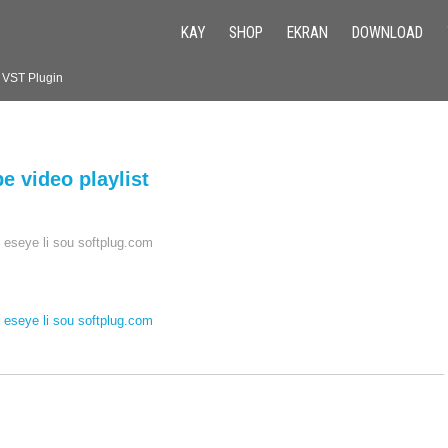
KAY
SHOP
EKRAN
DOWNLOAD
k VST Plugin
 video playlist
 eseye li sou softplug.com
 eseye li sou softplug.com