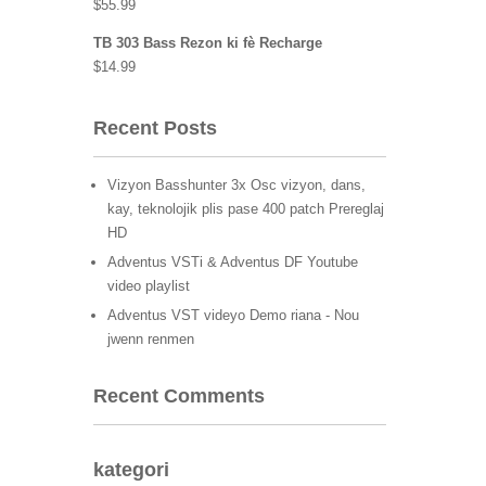
$
55.99
TB 303 Bass Rezon ki fè Recharge
$
14.99
Recent Posts
Vizyon Basshunter 3x Osc vizyon, dans,
kay, teknolojik plis pase 400 patch Prereglaj
HD
Adventus VSTi & Adventus DF Youtube
video playlist
Adventus VST videyo Demo riana - Nou
jwenn renmen
Recent Comments
kategori