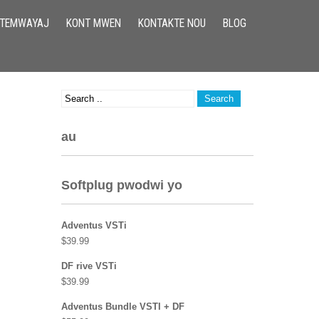
TEMWAYAJ
KONT MWEN
KONTAKTE NOU
BLOG
au
Softplug pwodwi yo
Adventus VSTi
$
39.99
DF rive VSTi
$
39.99
Adventus Bundle VSTI + DF