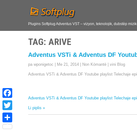
Plugins Softplug Adventus VST – vizyon, teknolojik, dubstèp mizi
TAG
: ARIVE
Adventus VSTi & Adventus DF Youtube
pa wponigetoc
|
Me 21, 2014
|
Non Kòmantè
|
vini Blog
Adventus VSTi & Adventus DF Youtube playlist Telechaje epi
Adventus VSTi & Adventus DF Youtube playlist Telechaje epi
F
Li piplis »
a
T
c
w
S
e
i
h