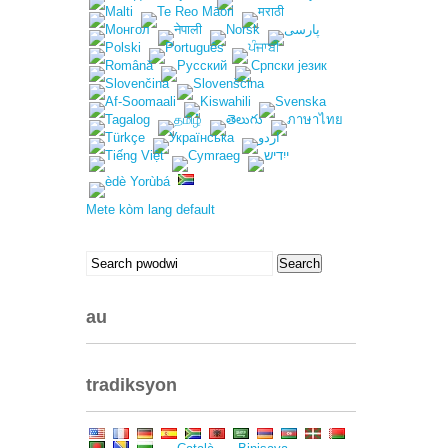
Mete kòm lang default
Search
Search
pou:
au
tradiksyon