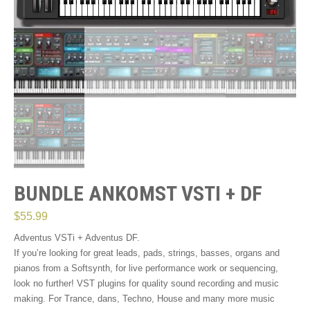
BUNDLE ANKOMST VSTI + DF
$
55.99
Adventus VSTi + Adventus DF.
If you’re looking for great leads, pads, strings, basses, organs and
pianos from a Softsynth, for live performance work or sequencing,
look no further! VST plugins for quality sound recording and music
making. For Trance, dans, Techno, House and many more music