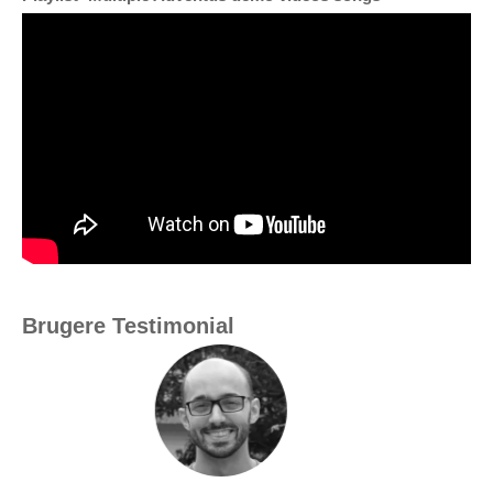
Brugere Testimonial