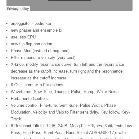
arpeggiator - bedre kor
new phaser and ensemble fx
use less CPU
new flip flop pan option
Phase Mod (instead of ring mod)
Filter respond to velocity (very cool)
X-knob, modify resonnance curve. turn left and the resonnance
decrease as the cutoff increase. turn right and the resonnance
increase as the cutoff increase.
6 Oscillators with Fat options.
Waveforms: Saw, Sine, Triangle, Pulse, Ramp, White Noise.
Portamento Controls.
Volume control, Fine-tune, Semi-tune, Pulse Width, Phase
Modulation, Velocity and Velo to Filter sensitivity, Key follow, Key-
Track.
6 Resonant Filters: 12dB, 24dB, Moog Filter Types: 3 diferents Low
Pass, High Pass, Band Pass, Band Reject ADSR&#8217;s with