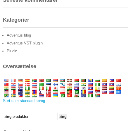
Seneste kommentarer
Kategorier
Adventus blog
Adventus VST plugin
Plugin
Oversættelse
Sæt som standard sprog
Søge
Søg
efter: