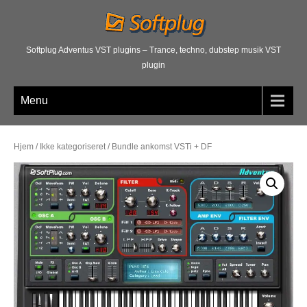
Softplug Adventus VST plugins – Trance, techno, dubstep musik VST
plugin
Menu
Hjem
/
Ikke kategoriseret
/ Bundle ankomst VSTi + DF