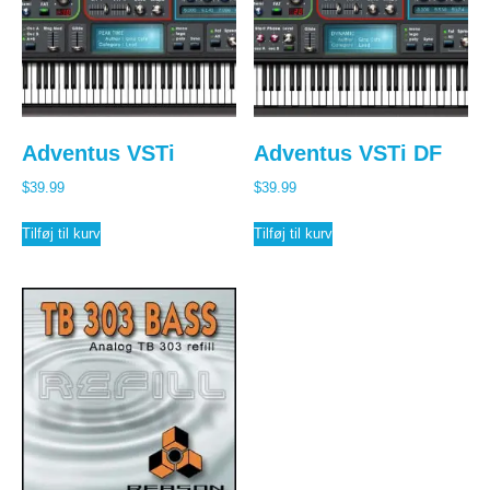
Adventus VSTi
Adventus VSTi DF
$
39.99
$
39.99
Tilføj til kurv
Tilføj til kurv