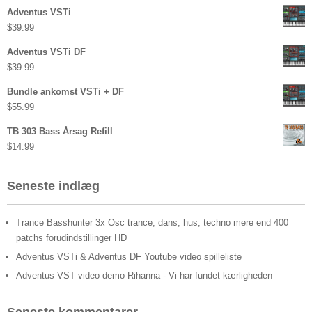
Adventus VSTi
$
39.99
Adventus VSTi DF
$
39.99
Bundle ankomst VSTi + DF
$
55.99
TB 303 Bass Årsag Refill
$
14.99
Seneste indlæg
Trance Basshunter 3x Osc trance, dans, hus, techno mere end 400
patchs forudindstillinger HD
Adventus VSTi & Adventus DF Youtube video spilleliste
Adventus VST video demo Rihanna - Vi har fundet kærligheden