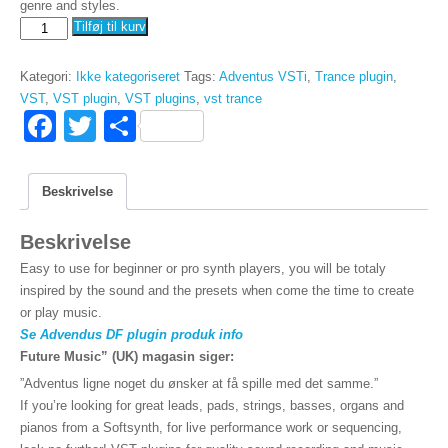
genre and styles.
Bundle
Tilføj til kurv
ankomst
VSTi
Kategori:
Ikke kategoriseret
Tags:
Adventus VSTi
,
Trance plugin
,
+
VST
,
VST plugin
,
VST plugins
,
vst trance
DF
F
T
D
antal
a
wi
el
c
tt
Beskrivelse
e
er
Beskrivelse
b
Easy to use for beginner or pro synth players, you will be totaly
o
inspired by the sound and the presets when come the time to create
o
or play music.
Se Advendus DF plugin produk info
k
Future Music” (UK) magasin siger:
”Adventus ligne noget du ønsker at få spille med det samme.”
If you’re looking for great leads, pads, strings, basses, organs and
pianos from a Softsynth, for live performance work or sequencing,