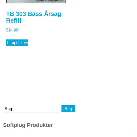
TB 303 Bass Årsag
Refill
$
14.99
Tilføj til kurv
Softplug Produkter