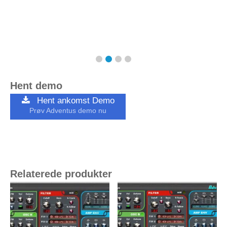
Hent demo
Hent ankomst Demo
Prøv Adventus demo nu
Relaterede produkter