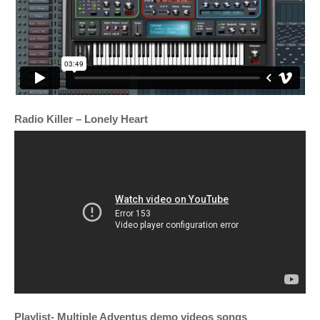
Radio Killer – Lonely Heart
Playlist- Multiple Adventus demo videos songs