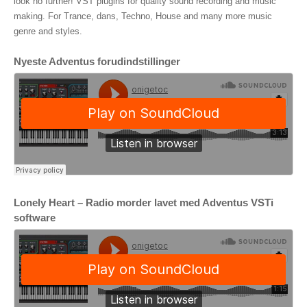
look no further! VST plugins for quality sound recording and music
making. For Trance, dans, Techno, House and many more music
genre and styles.
Nyeste Adventus forudindstillinger
Lonely Heart – Radio morder lavet med Adventus VSTi
software