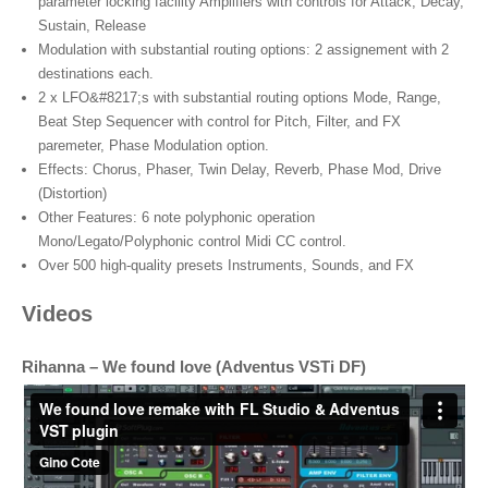
parameter locking facility Amplifiers with controls for Attack, Decay,
Sustain, Release
Modulation with substantial routing options: 2 assignement with 2
destinations each.
2 x LFO&#8217;s with substantial routing options Mode, Range,
Beat Step Sequencer with control for Pitch, Filter, and FX
paremeter, Phase Modulation option.
Effects: Chorus, Phaser, Twin Delay, Reverb, Phase Mod, Drive
(Distortion)
Other Features: 6 note polyphonic operation
Mono/Legato/Polyphonic control Midi CC control.
Over 500 high-quality presets Instruments, Sounds, and FX
Videos
Rihanna – We found love (Adventus VSTi DF)