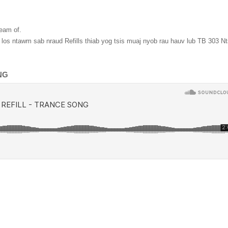
ream of
.
os ntawm sab nraud Refills thiab yog tsis muaj nyob rau hauv lub TB 303 N
NG