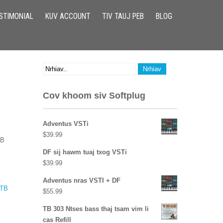
STIMONIAL
KUV ACCOUNT
TIV TAUJ PEB
BLOG
Cov khoom siv Softplug
Adventus VSTi
$
39.99
TB
DF sij hawm tuaj txog VSTi
$
39.99
Adventus nras VSTI + DF
TB
$
55.99
TB 303 Ntses bass thaj tsam vim li
cas Refill