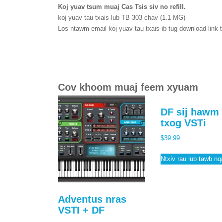
Koj yuav tsum muaj Cas Tsis siv no refill.
koj yuav tau txais lub TB 303 chav (1.1 MG)
Los ntawm email koj yuav tau txais ib tug download link 
Cov khoom muaj feem xyuam
DF sij hawm 
txog VSTi
$
39.99
Ntxiv rau lub tawb n
Adventus nras
VSTI + DF