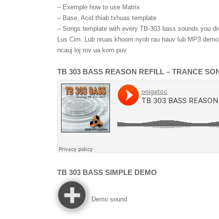
– Exemple how to use Matrix
– Base
, Acid thiab txhuas template
– Songs template with every TB-303 bass sounds you d
Lus Cim: Lub nruas khoom nyob rau hauv lub MP3 demo l
ncauj loj rov ua kom puv.
TB 303
BASS REASON REFILL
–
TRANCE SO
TB 303
BASS SIMPLE DEMO
Demo sound