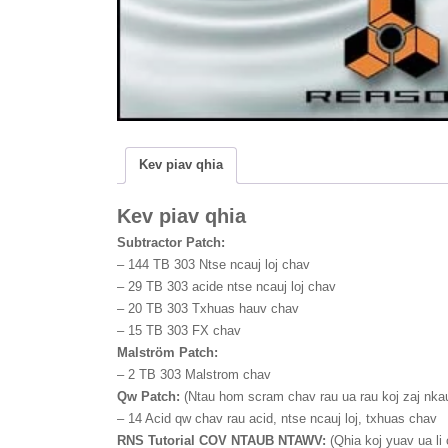
b
t
a
o
t
r
o
e
e
k
r
Kev piav qhia
Kev piav qhia
Subtractor Patch:
–
144 TB 303 Ntse ncauj loj chav
–
29 TB 303 acide ntse ncauj loj chav
–
20 TB 303 Txhuas hauv chav
–
15 TB 303 FX chav
Malström Patch:
–
2 TB 303 Malstrom chav
Qw Patch:
(Ntau hom scram chav rau ua rau koj zaj nkau
–
14 Acid qw chav rau acid, ntse ncauj loj, txhuas chav
RNS Tutorial COV NTAUB NTAWV:
(Qhia koj yuav ua li