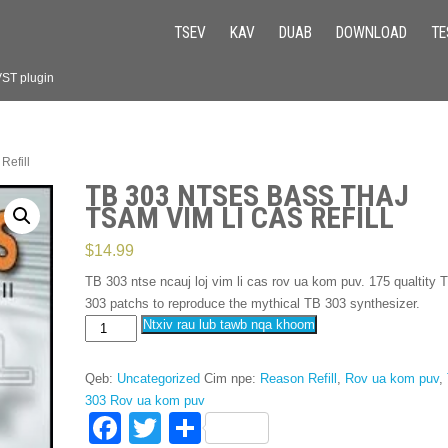
TSEV
KAV
DUAB
DOWNLOAD
TE
VST plugin
Refill
TB 303 NTSES BASS THAJ
TSAM VIM LI CAS REFILL
$
14.99
TB 303 ntse ncauj loj vim li cas rov ua kom puv. 175
qualtity 
303
patchs to reproduce the mythical TB
303
synthesizer
.
TB
Ntxiv rau lub tawb nqa khoom
303
Ntses
Qeb:
Uncategorized
Cim npe:
Reason Refill
,
Rov ua kom puv
,
bass
303 Rov ua kom puv
thaj
F
T
S
tsam