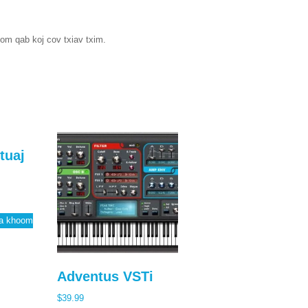
tom qab koj cov txiav txim.
tuaj
qa khoom
Adventus VSTi
$
39.99