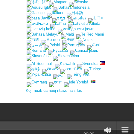
Koj muab ua neej ntawd hais lus