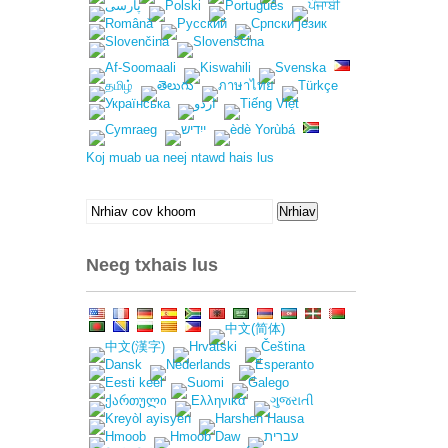
Koj muab ua neej ntawd hais lus
Nrhiav
Nrhiav
rau:
Neeg txhais lus