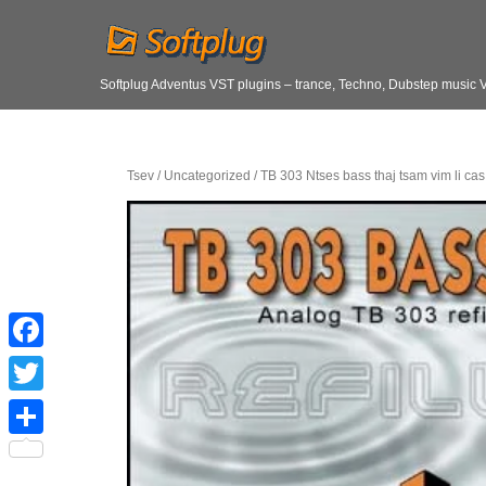
Softplug Adventus VST plugins – trance, Techno, Dubstep music 
Tsev
/
Uncategorized
/ TB 303 Ntses bass thaj tsam vim li cas 
F
a
T
c
w
S
e
i
h