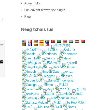
Advent blog
Lub advent ntawm vst plugin
Plugin
tse
Neeg txhais lus