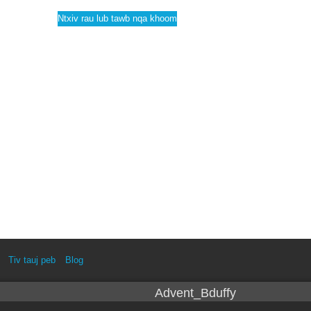
Ntxiv rau lub tawb nqa khoom
Tiv tauj peb
Blog
Advent_Bduffy