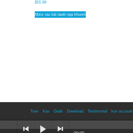
$
55.99
Ntxiv rau lub tawb nqa khoom
Tsev
Kav
Duab
Download
Testimonial
kuv account