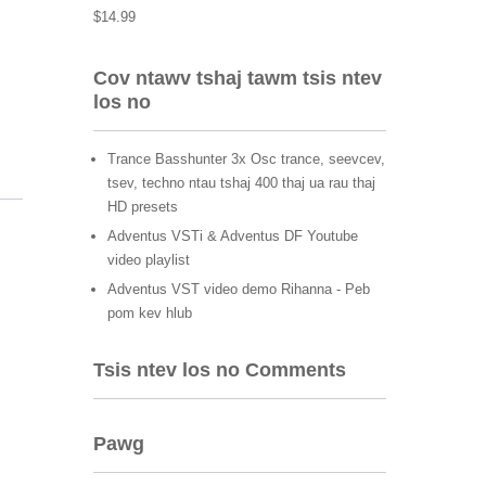
$
14.99
Cov ntawv tshaj tawm tsis ntev
los no
Trance Basshunter 3x Osc trance, seevcev,
tsev, techno ntau tshaj 400 thaj ua rau thaj
HD presets
Adventus VSTi & Adventus DF Youtube
video playlist
Adventus VST video demo Rihanna - Peb
pom kev hlub
Tsis ntev los no Comments
Pawg