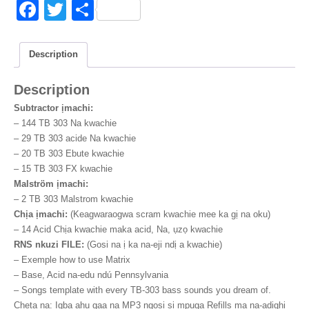
mejupụta
F
T
S
quantity
a
wi
h
c
tt
ar
Description
e
er
e
Description
b
Subtractor ịmachi:
o
–
144 TB 303 Na kwachie
o
–
29 TB 303 acide Na kwachie
–
20 TB 303 Ebute kwachie
k
–
15 TB 303 FX kwachie
Malström ịmachi:
–
2 TB 303 Malstrom kwachie
Chịa ịmachi:
(Keagwaraogwa scram kwachie mee ka gị na oku)
–
14 Acid Chịa kwachie maka acid, Na, ụzọ kwachie
RNS nkuzi FILE:
(Gosi na ị ka na-eji ndị a kwachie)
– Exemple how to use Matrix
– Base
, Acid na-edu ndú Pennsylvania
– Songs template with every TB-303 bass sounds you dream of
.
Cheta na: Igba ahu gaa na MP3 ngosi si mpụga Refills ma na-adịghị