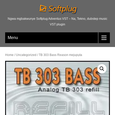
Ngwa mgbakwunye Softplug Adventus VST – Na, Tekno, dubstep music
VST plugin
Menu
Home
/
Uncategorized
/ TB 303 Bass Reason mejupụta