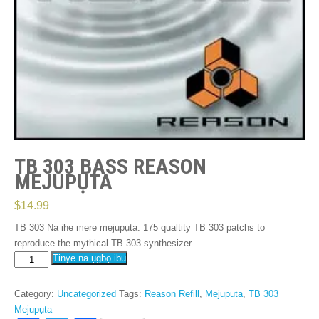
TB 303 BASS REASON
MEJUPỤTA
$
14.99
TB 303 Na ihe mere mejupụta. 175
qualtity TB
303
patchs to
reproduce the mythical TB
303
synthesizer
.
TB
Tinye na ụgbọ ibu
303
Bass
Category
:
Uncategorized
Tags
:
Reason Refill
,
Mejupụta
,
TB 303
Reason
Mejupụta