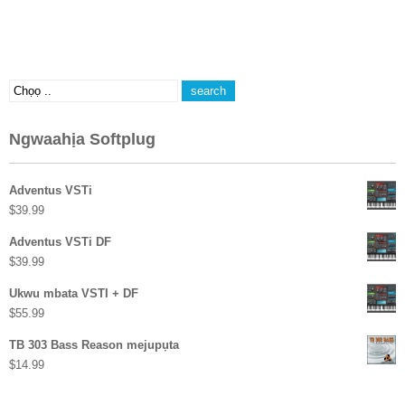
Ngwaahịa Softplug
Adventus VSTi
$
39.99
Adventus VSTi DF
$
39.99
Ukwu mbata VSTI + DF
$
55.99
TB 303 Bass Reason mejupụta
$
14.99