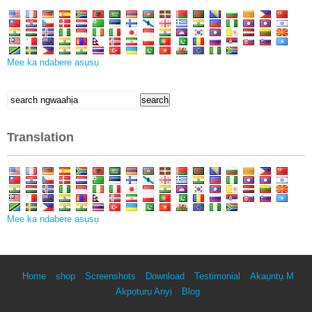
Mee ka ndabere asụsụ
Chọọ
search
maka:
Translation
Mee ka ndabere asụsụ
Home
shop
Screenshots
Download
Testimonial
Akaụntụ M
Akpọtụrụ Anyị
Blog