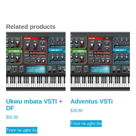
Related products
Ukwu mbata VSTI +
Adventus VSTi
DF
$
39.99
$
55.99
Tinye na ụgbọ ibu
Tinye na ụgbọ ibu