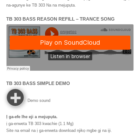
na-agụnye ke TB 303 Na na mejupụta.
TB 303
BASS REASON REFILL
–
TRANCE SONG
TB 303
BASS SIMPLE DEMO
Demo sound
Ị ga-efe Ihe eji a mejupụta.
ị ga-enweta TB 303 kwachie (1.1 Mg)
Site na email na ị ga-enweta download njikọ mgbe gị na iji.