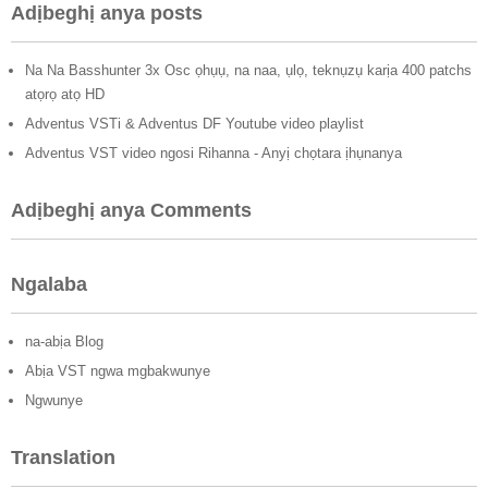
Adịbeghị anya posts
Na Na Basshunter 3x Osc ọhụụ, na naa, ụlọ, teknụzụ karịa 400 patchs
atọrọ atọ HD
Adventus VSTi & Adventus DF Youtube video playlist
Adventus VST video ngosi Rihanna - Anyị chọtara ịhụnanya
Adịbeghị anya Comments
Ngalaba
na-abịa Blog
Abịa VST ngwa mgbakwunye
Ngwunye
Translation