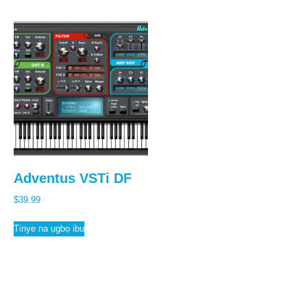
Adventus VSTi DF
$
39.99
Tinye na ụgbọ ibu